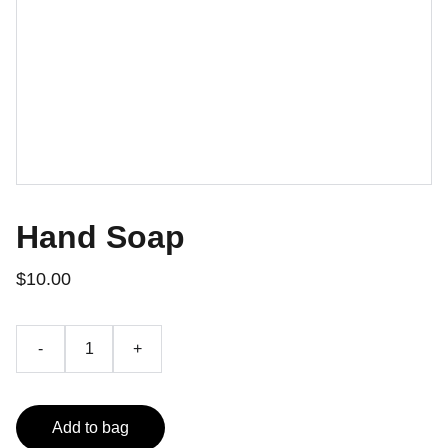
Hand Soap
$10.00
-
+
Add to bag