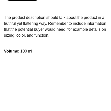
The product description should talk about the product in a
truthful yet flattering way. Remember to include information
that the potential buyer would need, for example details on
sizing, color, and function.
Volume:
100 ml
Contact
TÉLÉPHONE
07 65 16 27 58
06 45 38 00 35