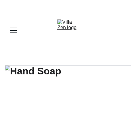
UN LIEU FAMILIALE OU L'ON SE SENT VITE CHEZ SOI